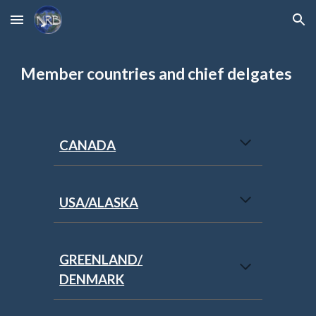
Skip to main content
Skip to navigation
Member countries and chief delgates
CANADA
USA/ALASKA
GREENLAND/
DENMARK