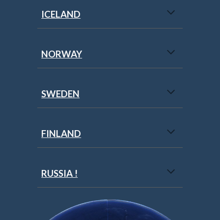
ICELAND
NORWAY
SWEDEN
FINLAND
RUSSIA !