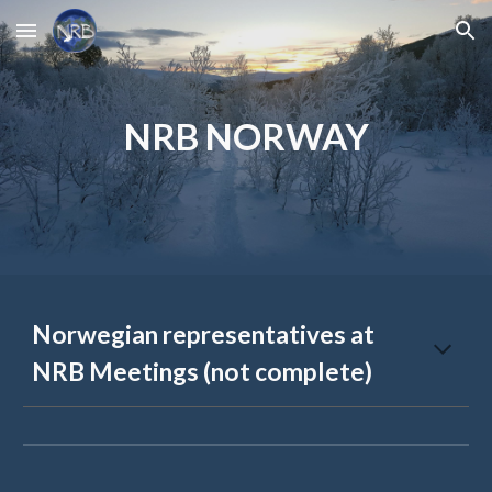
Skip to main content
Skip to navigation
NRB NORWAY
Norwegian representatives at
NRB Meetings (not complete)