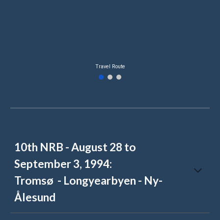
Travel Route
10th NRB - August 28 to
September 3, 1994:
Tromsø - Longyearb
yen - Ny-
Ålesund