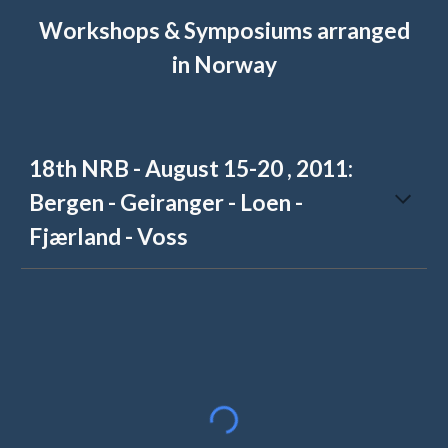
Workshops & Symposiums arranged
in Norway
18th NRB - August 15-20 , 2011:
Bergen - Geiranger - Loen -
Fjærland - Voss