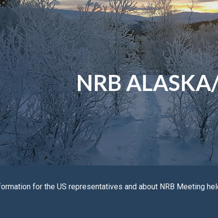
ip to main content
Skip to navigat
NRB ALASKA
formation for the
US
representatives and about NRB Meeting he