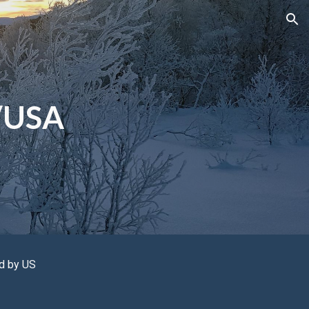
ion
/USA
ld by
US