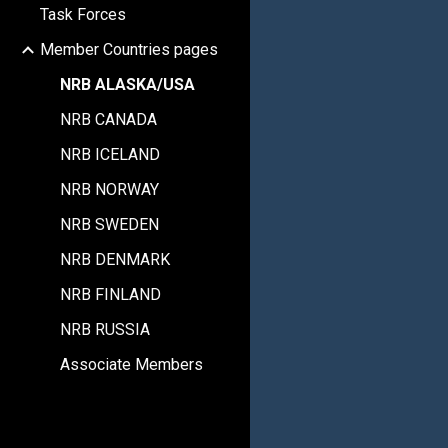
Task Forces
Member Countries pages
NRB ALASKA/USA
NRB CANADA
NRB ICELAND
NRB NORWAY
NRB SWEDEN
NRB DENMARK
NRB FINLAND
NRB RUSSIA
Associate Members