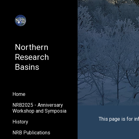
Sk
Northern
Research
Basins
Home
NRB2025 - Anniversary
Workshop and Symposia
This page is for i
n
History
NRB Publications